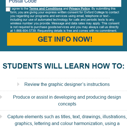
I agree to the
Terms and Conditions
and
Privacy Policy
. By submitting this
form, you are giving your express written consent for Oxford College to contact
you regarding our programs and services using email, telephone or text -
including our use of automated technology for calls and periodic texts to any
wireless number you provide. Message and data rates may apply. This consent
is not required to purchase goods/services and you may always call us directly
at 1-866-604-5739. Requesting details is free and comes with no commitment.
GET INFO NOW!
STUDENTS WILL LEARN HOW TO:
Review the graphic designer’s instructions
Produce or assist in developing and producing design
concepts
Capture elements such as titles, text, drawings, illustrations,
graphics, lettering and colour harmonization, using a