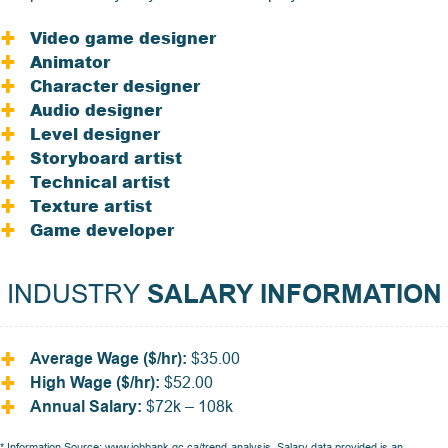
Video game designer
Animator
Character designer
Audio designer
Level designer
Storyboard artist
Technical artist
Texture artist
Game developer
INDUSTRY
SALARY INFORMATION
Average Wage ($/hr):
$35.00
High Wage ($/hr):
$52.00
Annual Salary:
$72k – 108k
* Information Source:
www.jobbank.gc.ca/trend-analysis
. Salary data provided is an