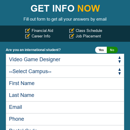
GET INFO
NOW
Fill out form to get all your answers by email
Financial Aid
Class Schedule
Career Info
Job Placement
Are you an international student?
Yes
No
Yes
No
Yes
No