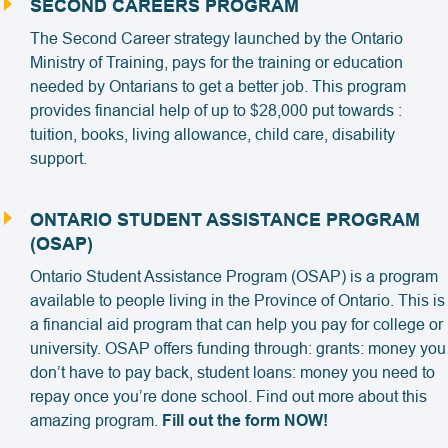
SECOND CAREERS PROGRAM
The Second Career strategy launched by the Ontario
Ministry of Training, pays for the training or education
needed by Ontarians to get a better job. This program
provides financial help of up to $28,000 put towards :
tuition, books, living allowance, child care, disability
support.
ONTARIO STUDENT ASSISTANCE PROGRAM
(OSAP)
Ontario Student Assistance Program (OSAP) is a program
available to people living in the Province of Ontario. This is
a financial aid program that can help you pay for college or
university. OSAP offers funding through: grants: money you
don’t have to pay back, student loans: money you need to
repay once you’re done school. Find out more about this
amazing program.
Fill out the form NOW!