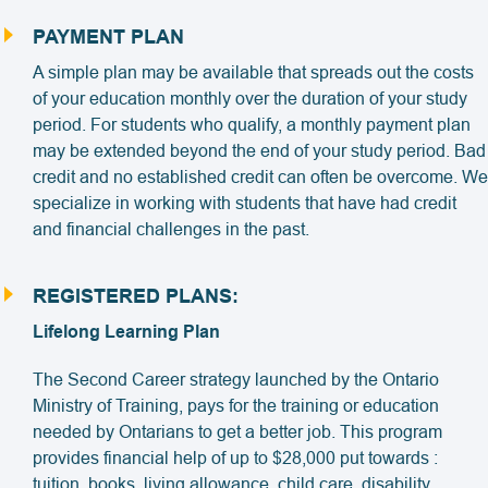
PAYMENT PLAN
A simple plan may be available that spreads out the costs
of your education monthly over the duration of your study
period. For students who qualify, a monthly payment plan
may be extended beyond the end of your study period. Bad
credit and no established credit can often be overcome. We
specialize in working with students that have had credit
and financial challenges in the past.
REGISTERED PLANS:
Lifelong Learning Plan
The Second Career strategy launched by the Ontario
Ministry of Training, pays for the training or education
needed by Ontarians to get a better job. This program
provides financial help of up to $28,000 put towards :
tuition, books, living allowance, child care, disability