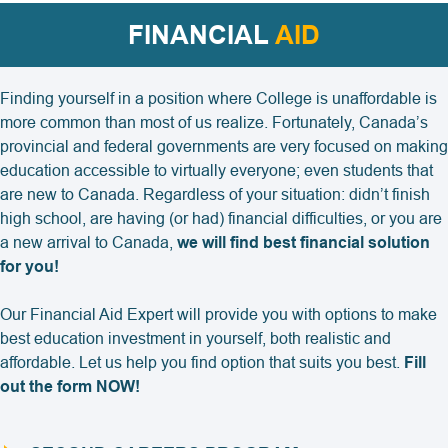
FINANCIAL
AID
Finding yourself in a position where College is unaffordable is
more common than most of us realize. Fortunately, Canada’s
provincial and federal governments are very focused on making
education accessible to virtually everyone; even students that
are new to Canada. Regardless of your situation: didn’t finish
high school, are having (or had) financial difficulties, or you are
a new arrival to Canada,
we will find best financial solution
for you!
Our Financial Aid Expert will provide you with options to make
best education investment in yourself, both realistic and
affordable. Let us help you find option that suits you best.
Fill
out the form NOW!