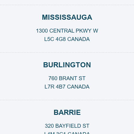
MISSISSAUGA
1300 CENTRAL PKWY W
L5C 4G8 CANADA
BURLINGTON
760 BRANT ST
L7R 4B7 CANADA
BARRIE
320 BAYFIELD ST