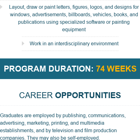
Layout, draw or paint letters, figures, logos, and designs for
windows, advertisements, billboards, vehicles, books, and
publications using specialized software or painting
equipment
Work in an interdisciplinary environment
PROGRAM DURATION:
74 WEEKS
CAREER
OPPORTUNITIES
Graduates are employed by publishing, communications,
advertising, marketing, printing, and multimedia
establishments, and by television and film production
companies. They may also be self‑employed.