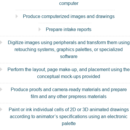
computer
Produce computerized images and drawings
Prepare intake reports
Digitize images using peripherals and transform them using
retouching systems, graphics palettes, or specialized
software
Perform the layout, page make-up, and placement using the
conceptual mock-ups provided
Produce proofs and camera-ready materials and prepare
film and any other prepress materials
Paint or ink individual cells of 2D or 3D animated drawings
according to animator’s specifications using an electronic
palette