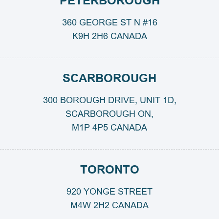
PETERBOROUGH
360 GEORGE ST N #16
K9H 2H6 CANADA
SCARBOROUGH
300 BOROUGH DRIVE, UNIT 1D,
SCARBOROUGH ON,
M1P 4P5 CANADA
TORONTO
920 YONGE STREET
M4W 2H2 CANADA