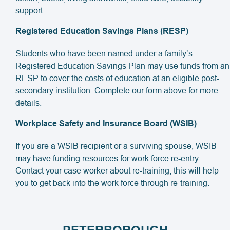
support.
Registered Education Savings Plans (RESP)
Students who have been named under a family’s
Registered Education Savings Plan may use funds from an
RESP to cover the costs of education at an eligible post-
secondary institution. Complete our form above for more
details.
Workplace Safety and Insurance Board (WSIB)
If you are a WSIB recipient or a surviving spouse, WSIB
may have funding resources for work force re-entry.
Contact your case worker about re-training, this will help
you to get back into the work force through re-training.