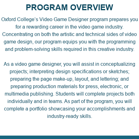
PROGRAM OVERVIEW
Oxford College’s Video Game Designer program prepares you
for a rewarding career in the video game industry.
Concentrating on both the artistic and technical sides of video
game design, our program equips you with the programming
and problem-solving skills required in this creative industry.
As a video game designer, you will assist in conceptualizing
projects; interpreting design specifications or sketches;
preparing the page make-up, layout, and lettering; and
preparing production materials for press, electronic, or
multimedia publishing. Students will complete projects both
individually and in teams. As part of the program, you will
complete a portfolio showcasing your accomplishments and
industry-ready skills.