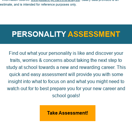
estimate, and is intended for reference purposes only.
PERSONALITY
ASSESSMENT
Find out what your personality is like and discover your
traits, worries & concerns about taking the next step to
study at school towards a new and rewarding career. This
quick and easy assessment will provide you with some
insight into what to focus on and what you might need to
watch out for to best prepare you for your new career and
school goals!
Take Assessment!