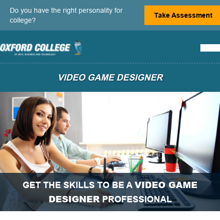
Do you have the right personality for
Take Assessment
college?
VIDEO GAME DESIGNER
VIDEO GAME
GET THE SKILLS TO BE A
DESIGNER
PROFESSIONAL