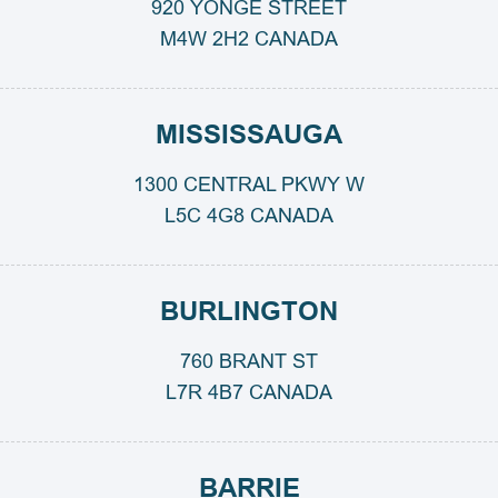
920 YONGE STREET
M4W 2H2 CANADA
MISSISSAUGA
1300 CENTRAL PKWY W
L5C 4G8 CANADA
BURLINGTON
760 BRANT ST
L7R 4B7 CANADA
BARRIE