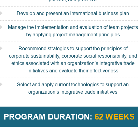
Develop and present an international business plan
Manage the implementation and evaluation of team projects
by applying project management principles
Recommend strategies to support the principles of
corporate sustainability, corporate social responsibility, and
ethics associated with an organization’s integrative trade
initiatives and evaluate their effectiveness
Select and apply current technologies to support an
organization’s integrative trade initiatives
PROGRAM DURATION:
62 WEEKS