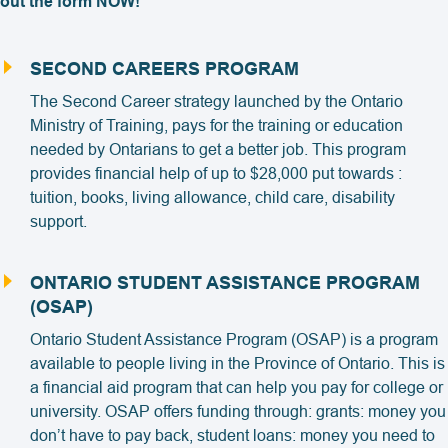
out the form NOW!
SECOND CAREERS PROGRAM
The Second Career strategy launched by the Ontario
Ministry of Training, pays for the training or education
needed by Ontarians to get a better job. This program
provides financial help of up to $28,000 put towards :
tuition, books, living allowance, child care, disability
support.
ONTARIO STUDENT ASSISTANCE PROGRAM
(OSAP)
Ontario Student Assistance Program (OSAP) is a program
available to people living in the Province of Ontario. This is
a financial aid program that can help you pay for college or
university. OSAP offers funding through: grants: money you
don’t have to pay back, student loans: money you need to