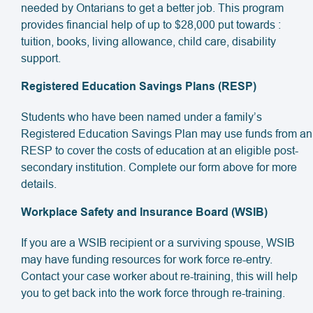
needed by Ontarians to get a better job. This program
provides financial help of up to $28,000 put towards :
tuition, books, living allowance, child care, disability
support.
Registered Education Savings Plans (RESP)
Students who have been named under a family’s
Registered Education Savings Plan may use funds from an
RESP to cover the costs of education at an eligible post-
secondary institution. Complete our form above for more
details.
Workplace Safety and Insurance Board (WSIB)
If you are a WSIB recipient or a surviving spouse, WSIB
may have funding resources for work force re-entry.
Contact your case worker about re-training, this will help
you to get back into the work force through re-training.