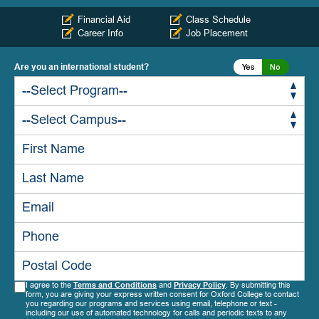
Financial Aid
Class Schedule
Career Info
Job Placement
Are you an international student?
Yes
No
Yes
No
Yes
No
I agree to the
Terms and Conditions
and
Privacy Policy
. By submitting this
form, you are giving your express written consent for Oxford College to contact
you regarding our programs and services using email, telephone or text -
including our use of automated technology for calls and periodic texts to any