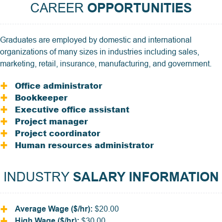
CAREER
OPPORTUNITIES
Graduates are employed by domestic and international
organizations of many sizes in industries including sales,
marketing, retail, insurance, manufacturing, and government.
Office administrator
Bookkeeper
Executive office assistant
Project manager
Project coordinator
Human resources administrator
INDUSTRY
SALARY INFORMATION
Average Wage ($/hr):
$20.00
High Wage ($/hr):
$30.00