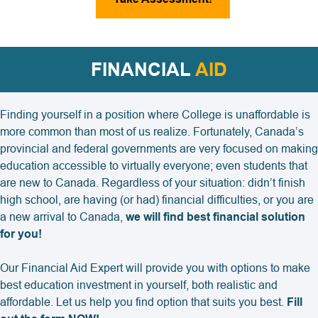
FINANCIAL
AID
Finding yourself in a position where College is unaffordable is
more common than most of us realize. Fortunately, Canada’s
provincial and federal governments are very focused on making
education accessible to virtually everyone; even students that
are new to Canada. Regardless of your situation: didn’t finish
high school, are having (or had) financial difficulties, or you are
a new arrival to Canada,
we will find best financial solution
for you!
Our Financial Aid Expert will provide you with options to make
best education investment in yourself, both realistic and
affordable. Let us help you find option that suits you best.
Fill