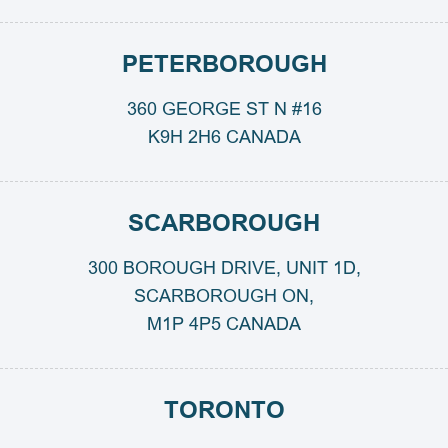
PETERBOROUGH
360 GEORGE ST N #16
K9H 2H6 CANADA
SCARBOROUGH
300 BOROUGH DRIVE, UNIT 1D,
SCARBOROUGH ON,
M1P 4P5 CANADA
TORONTO