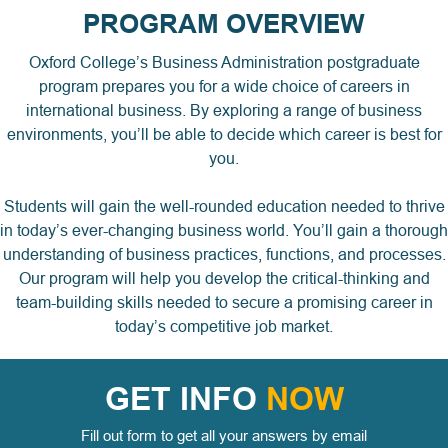
PROGRAM OVERVIEW
Oxford College’s Business Administration postgraduate
program prepares you for a wide choice of careers in
international business. By exploring a range of business
environments, you’ll be able to decide which career is best for
you.
Students will gain the well-rounded education needed to thrive
in today’s ever-changing business world. You’ll gain a thorough
understanding of business practices, functions, and processes.
Our program will help you develop the critical-thinking and
team-building skills needed to secure a promising career in
today’s competitive job market.
GET INFO
NOW
Fill out form to get all your answers by email