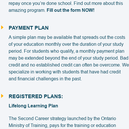
repay once you’re done school. Find out more about this
amazing program.
Fill out the form NOW!
PAYMENT PLAN
A simple plan may be available that spreads out the costs
of your education monthly over the duration of your study
period. For students who qualify, a monthly payment plan
may be extended beyond the end of your study period. Bad
credit and no established credit can often be overcome. We
specialize in working with students that have had credit
and financial challenges in the past.
REGISTERED PLANS:
Lifelong Learning Plan
The Second Career strategy launched by the Ontario
Ministry of Training, pays for the training or education