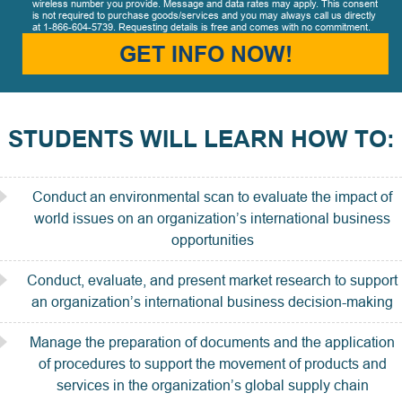
wireless number you provide. Message and data rates may apply. This consent
is not required to purchase goods/services and you may always call us directly
at 1-866-604-5739. Requesting details is free and comes with no commitment.
GET INFO NOW!
STUDENTS WILL LEARN HOW TO:
Conduct an environmental scan to evaluate the impact of
world issues on an organization’s international business
opportunities
Conduct, evaluate, and present market research to support
an organization’s international business decision-making
Manage the preparation of documents and the application
of procedures to support the movement of products and
services in the organization’s global supply chain