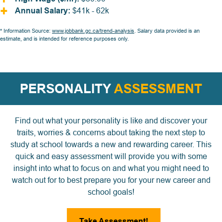
Annual Salary:
$41k - 62k
* Information Source:
www.jobbank.gc.ca/trend-analysis
. Salary data provided is an
estimate, and is intended for reference purposes only.
PERSONALITY
ASSESSMENT
Find out what your personality is like and discover your
traits, worries & concerns about taking the next step to
study at school towards a new and rewarding career. This
quick and easy assessment will provide you with some
insight into what to focus on and what you might need to
watch out for to best prepare you for your new career and
school goals!
Take Assessment!