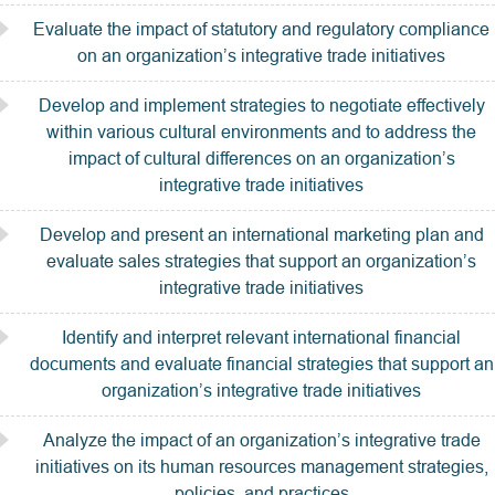
Evaluate the impact of statutory and regulatory compliance
on an organization’s integrative trade initiatives
Develop and implement strategies to negotiate effectively
within various cultural environments and to address the
impact of cultural differences on an organization’s
integrative trade initiatives
Develop and present an international marketing plan and
evaluate sales strategies that support an organization’s
integrative trade initiatives
Identify and interpret relevant international financial
documents and evaluate financial strategies that support an
organization’s integrative trade initiatives
Analyze the impact of an organization’s integrative trade
initiatives on its human resources management strategies,
policies, and practices