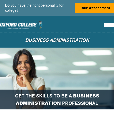
Do you have the right personality for
Take Assessment
college?
BUSINESS ADMINISTRATION
BUSINESS
GET THE SKILLS TO BE A
ADMINISTRATION
PROFESSIONAL